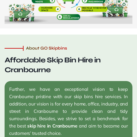
About GO Skipbins
Affordable Skip Bin Hire in
Cranbourne
Further, we have an exceptional vision to keep
Cranbourne pristine with our skip bins hire services. In
addition, our vision is for every home, office, industry, and
street in Cranbourne to provide clean and tidy
surroundings. Besides, we strive to set a benchmark for
the best
skip hire in Cranbourne
and aim to become our
customers’ trusted choice.