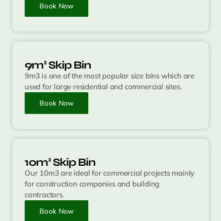
Book Now
9m³ Skip Bin
9m3 is one of the most popular size bins which are
used for large residential and commercial sites.
Book Now
10m³ Skip Bin
Our 10m3 are ideal for commercial projects mainly
for construction companies and building
contractors.
Book Now