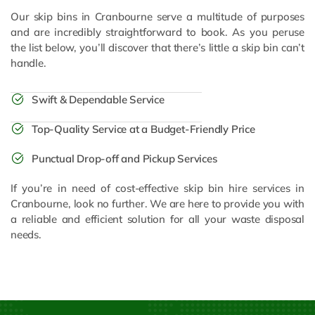
Our skip bins in Cranbourne serve a multitude of purposes
and are incredibly straightforward to book. As you peruse
the list below, you’ll discover that there’s little a skip bin can’t
handle.
Swift & Dependable Service
Top-Quality Service at a Budget-Friendly Price
Punctual Drop-off and Pickup Services
If you’re in need of cost-effective skip bin hire services in
Cranbourne, look no further. We are here to provide you with
a reliable and efficient solution for all your waste disposal
needs.