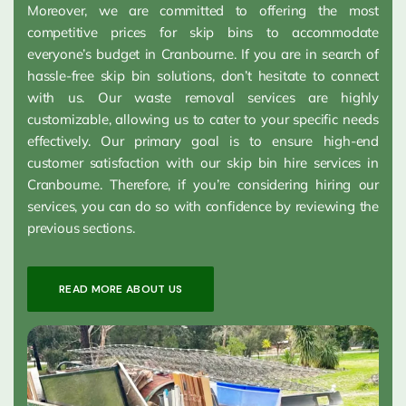
Moreover, we are committed to offering the most
competitive prices for skip bins to accommodate
everyone’s budget in Cranbourne. If you are in search of
hassle-free skip bin solutions, don’t hesitate to connect
with us. Our waste removal services are highly
customizable, allowing us to cater to your specific needs
effectively. Our primary goal is to ensure high-end
customer satisfaction with our skip bin hire services in
Cranbourne. Therefore, if you’re considering hiring our
services, you can do so with confidence by reviewing the
previous sections.
READ MORE ABOUT US