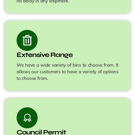
no delay in any shipment.
Extensive Range
We have a wide variety of bins to choose from. It
allows our customers to have a variety of options
to choose from.
Council Permit