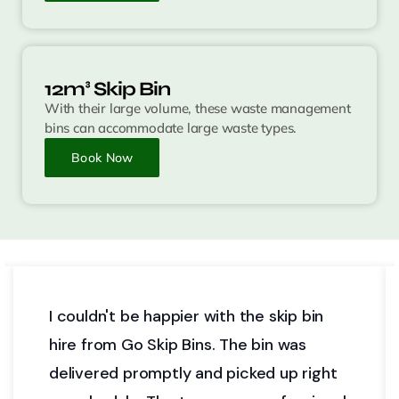
12m³ Skip Bin
With their large volume, these waste management
bins can accommodate large waste types.
Book Now
ith the skip bin
Go Skip Bins provided us 
. The bin was
affordable skip bin option
d picked up right
fit our needs for a home 