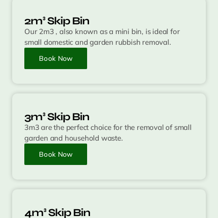
2m³ Skip Bin
Our 2m3 , also known as a mini bin, is ideal for
small domestic and garden rubbish removal.
Book Now
3m³ Skip Bin
3m3 are the perfect choice for the removal of small
garden and household waste.
Book Now
4m³ Skip Bin