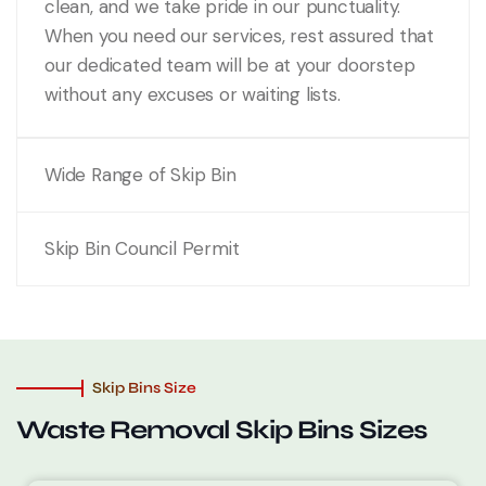
clean, and we take pride in our punctuality.
When you need our services, rest assured that
our dedicated team will be at your doorstep
without any excuses or waiting lists.
Wide Range of Skip Bin
Skip Bin Council Permit
Skip Bins Size
Waste Removal
Skip Bins Sizes