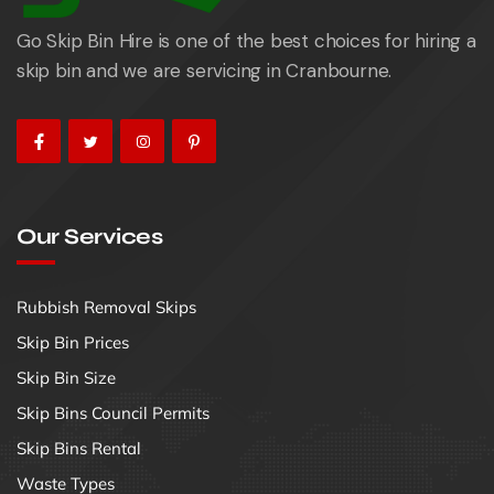
Go Skip Bin Hire is one of the best choices for hiring a
skip bin and we are servicing in Cranbourne.
Our Services
Rubbish Removal Skips
Skip Bin Prices
Skip Bin Size
Skip Bins Council Permits
Skip Bins Rental
Waste Types