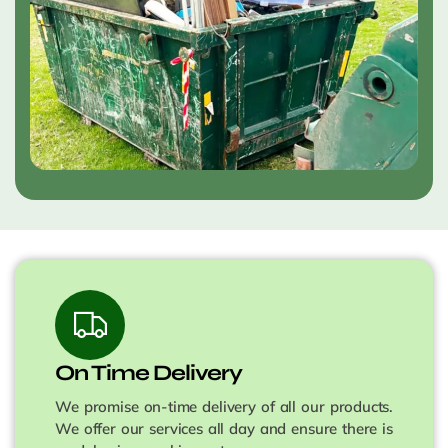
On Time Delivery
We promise on-time delivery of all our products.
We offer our services all day and ensure there is