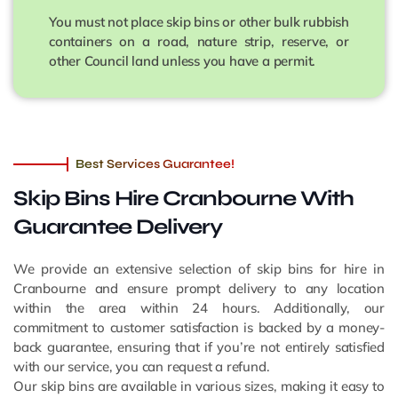
You must not place skip bins or other bulk rubbish
containers on a road, nature strip, reserve, or
other Council land unless you have a permit.
Best Services Guarantee!
Skip Bins Hire Cranbourne
With
Guarantee Delivery
We provide an extensive selection of skip bins for hire in
Cranbourne and ensure prompt delivery to any location
within the area within 24 hours. Additionally, our
commitment to customer satisfaction is backed by a money-
back guarantee, ensuring that if you’re not entirely satisfied
with our service, you can request a refund.
Our skip bins are available in various sizes, making it easy to