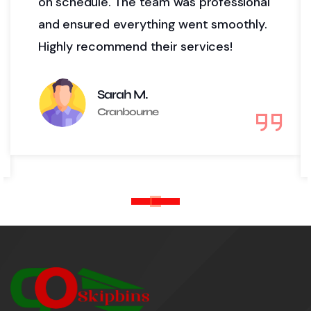
 was professional
project. Their delivery a
ng went smoothly.
timely, and their custome
r services!
top-notch. We’ll definite
again!
David L.
Cranbourne