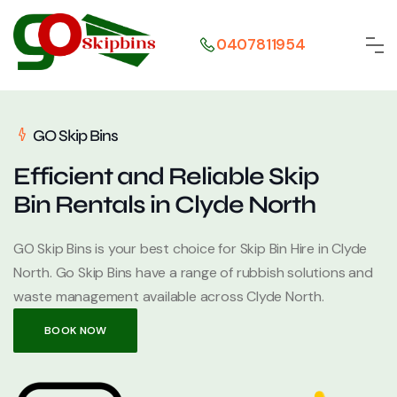
0407811954
GO Skip Bins
Efficient and Reliable Skip
Bin Rentals in Clyde North
GO Skip Bins is your best choice for Skip Bin Hire in Clyde
North. Go Skip Bins have a range of rubbish solutions and
waste management available across Clyde North.
BOOK NOW