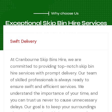
Why choose Us
Exceptional Skip Bin Hire
Services
in Cranbourne
Swift Delivery
At Cranbourne Skip Bins Hire, we are
committed to providing top-notch skip bin
hire services with prompt delivery. Our team
of skilled professionals is always ready to
ensure swift and efficient services. We
understand the importance of your time, and
you can trust us never to cause unnecessary
delays. Our goal is to keep your surroundings