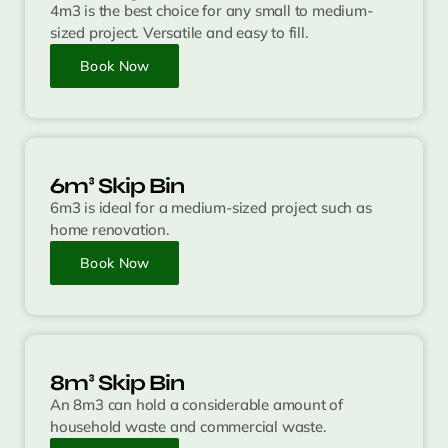
4m3 is the best choice for any small to medium-
sized project. Versatile and easy to fill.
Book Now
6m³ Skip Bin
6m3 is ideal for a medium-sized project such as
home renovation.
Book Now
8m³ Skip Bin
An 8m3 can hold a considerable amount of
household waste and commercial waste.