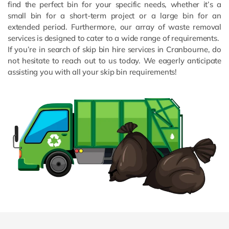
find the perfect bin for your specific needs, whether it’s a
small bin for a short-term project or a large bin for an
extended period. Furthermore, our array of waste removal
services is designed to cater to a wide range of requirements.
If you’re in search of skip bin hire services in Cranbourne, do
not hesitate to reach out to us today. We eagerly anticipate
assisting you with all your skip bin requirements!