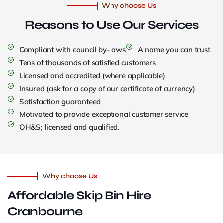
Why choose Us
Reasons to Use
Our Services
Compliant with council by-laws
A name you can trust
Tens of thousands of satisfied customers
Licensed and accredited (where applicable)
Insured (ask for a copy of our certificate of currency)
Satisfaction guaranteed
Motivated to provide exceptional customer service
OH&S; licensed and qualified.
Why choose Us
Affordable Skip Bin Hire
Cranbourne