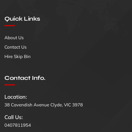
Quick Links
About Us
Contact Us
Hire Skip Bin
Contact Info.
Location:
38 Cavendish Avenue Clyde, VIC 3978
Call Us:
0407811954