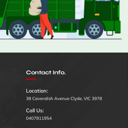
Contact Info.
Location:
38 Cavendish Avenue Clyde, VIC 3978
Call Us:
0407811954