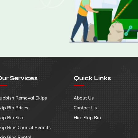
ur Services
Quick Links
ubbish Removal Skips
About Us
kip Bin Prices
Contact Us
kip Bin Size
Hire Skip Bin
kip Bins Council Permits
kip Bins Rental