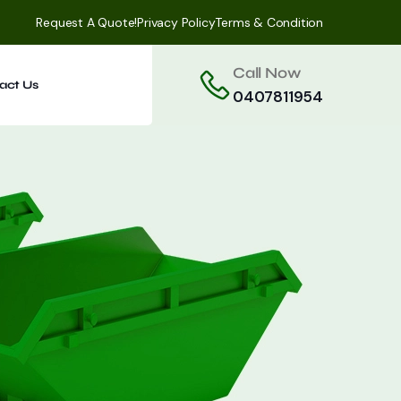
Request A Quote!
Privacy Policy
Terms & Condition
Call Now
act Us
0407811954