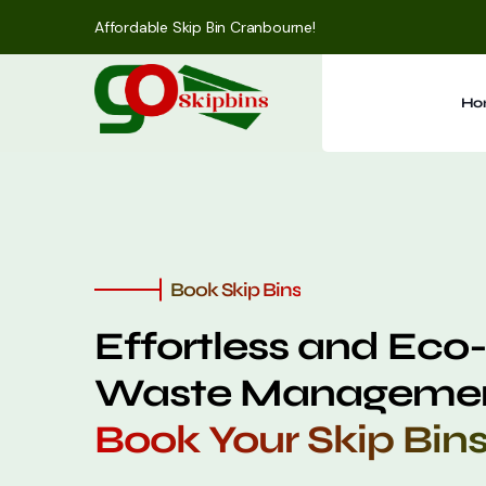
Affordable Skip Bin Cranbourne!
Ho
Book Skip Bins
Effortless and Eco-
Waste Managemen
Book Your Skip Bin