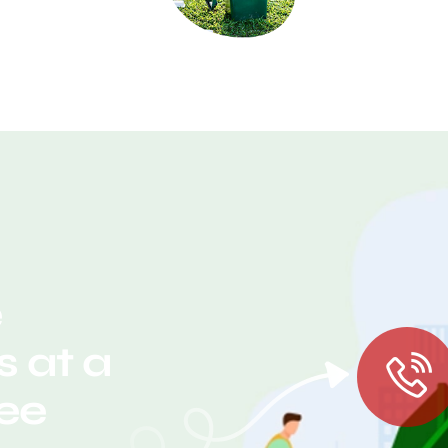
e
 at a
ree