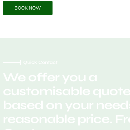
BOOK NOW
Quick Contact
We offer you a
customisable quot
based on your needs
reasonable price. F