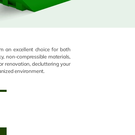
m an excellent choice for both
lky, non-compressible materials,
or renovation, decluttering your
ganized environment.