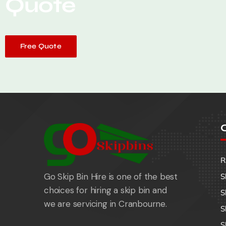
Quote
Free Quote
O
R
Go Skip Bin Hire is one of the best
S
choices for hiring a skip bin and
S
we are servicing in Cranbourne.
S
S