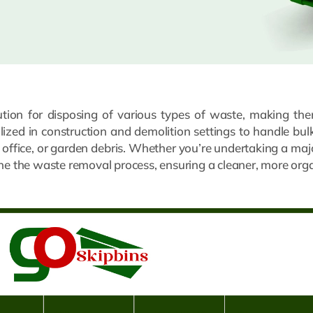
lution for disposing of various types of waste, making the
ilized in construction and demolition settings to handle bu
, office, or garden debris. Whether you’re undertaking a maj
ine the waste removal process, ensuring a cleaner, more or