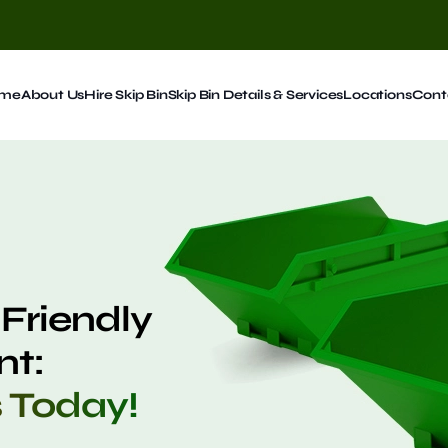
me
About Us
Hire Skip Bin
Skip Bin Details & Services
Locations
Cont
Friendly
t:
s Today!