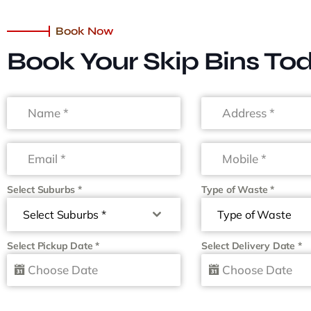
Book Now
Book Your Skip Bins To
Select Suburbs
*
Type of Waste
*
Select Suburbs *
Type of Waste
Select Pickup Date
*
Select Delivery Date
*