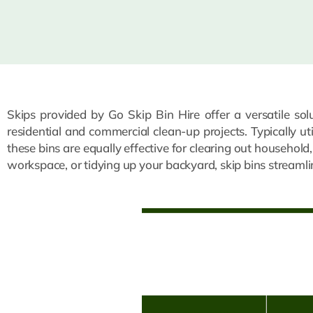
Skips provided by Go Skip Bin Hire offer a versatile so
residential and commercial clean-up projects. Typically ut
these bins are equally effective for clearing out household
workspace, or tidying up your backyard, skip bins streaml