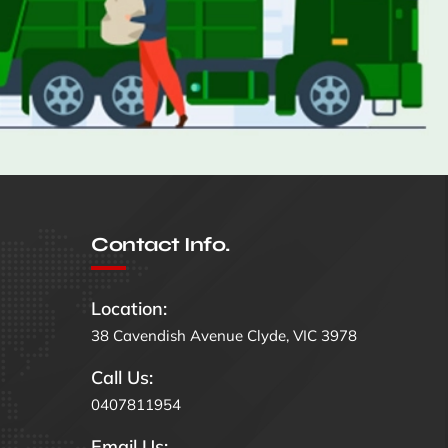
Contact Info.
Location:
38 Cavendish Avenue Clyde, VIC 3978
Call Us:
0407811954
Email Us: