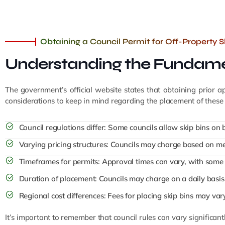
Obtaining a Council Permit for Off-Property 
Understanding the Fundamen
The government’s official website states that obtaining prior 
considerations to keep in mind regarding the placement of these 
Council regulations differ: Some councils allow skip bins on b
Varying pricing structures: Councils may charge based on me
Timeframes for permits: Approval times can vary, with some 
Duration of placement: Councils may charge on a daily basis 
Regional cost differences: Fees for placing skip bins may va
It’s important to remember that council rules can vary significant