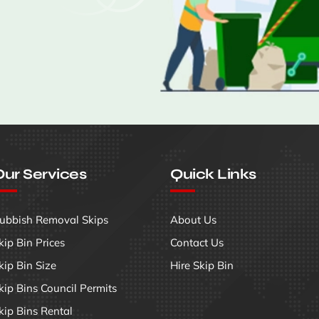
ur Services
Quick Links
ubbish Removal Skips
About Us
kip Bin Prices
Contact Us
kip Bin Size
Hire Skip Bin
kip Bins Council Permits
kip Bins Rental