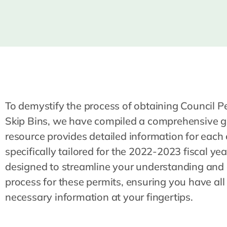
To demystify the process of obtaining Council Pe
Skip Bins, we have compiled a comprehensive g
resource provides detailed information for each 
specifically tailored for the 2022-2023 fiscal year.
designed to streamline your understanding and 
process for these permits, ensuring you have all
necessary information at your fingertips.