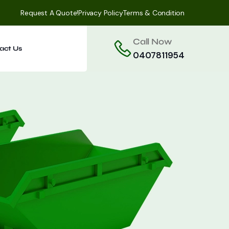
Request A Quote!
Privacy Policy
Terms & Condition
Call Now
act Us
0407811954