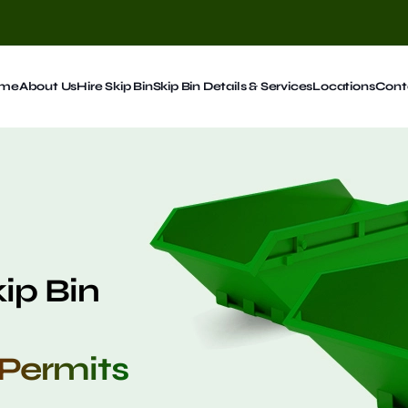
me
About Us
Hire Skip Bin
Skip Bin Details & Services
Locations
Cont
kip Bin
 Permits