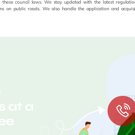
g these council laws. We stay updated with the latest regulatio
ns on public roads. We also handle the application and acquisit
e
 at a
ree