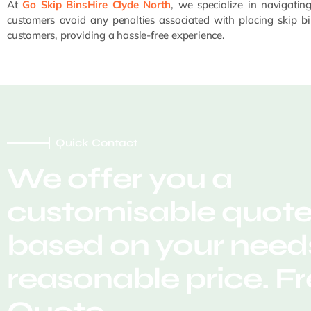
At
Go Skip BinsHire Clyde North
, we specialize in navigatin
customers avoid any penalties associated with placing skip bi
customers, providing a hassle-free experience.
Quick Contact
We offer you a
customisable quot
based on your needs
reasonable price. F