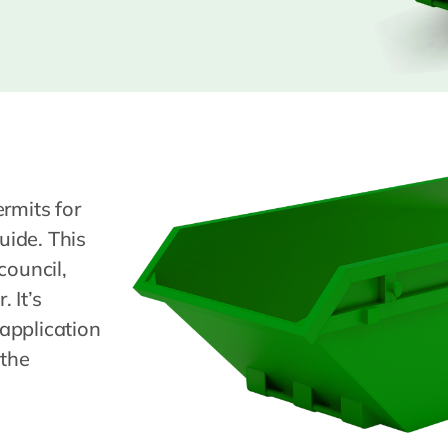
rmits for
uide. This
council,
 It’s
application
 the