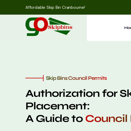
Affordable Skip Bin Cranbourne!
Ho
Skip Bins Council Permits
Authorization for S
Placement:
A Guide to
Council