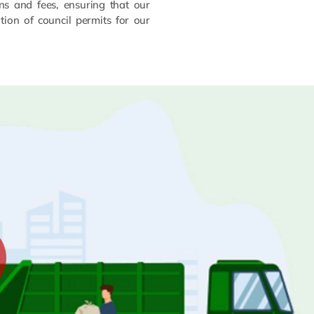
ns and fees, ensuring that our
ion of council permits for our