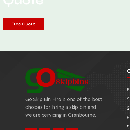
Quote
Free Quote
O
R
Go Skip Bin Hire is one of the best
S
choices for hiring a skip bin and
S
we are servicing in Cranbourne.
S
S