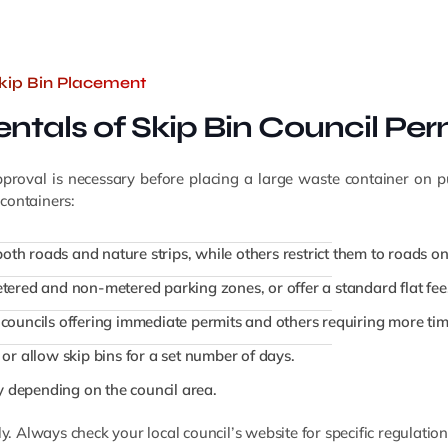
Skip Bin Placement
tals of Skip Bin Council Per
approval is necessary before placing a large waste container on 
containers:
oth roads and nature strips, while others restrict them to roads on
tered and non-metered parking zones, or offer a standard flat fee
councils offering immediate permits and others requiring more tim
or allow skip bins for a set number of days.
ry depending on the council area.
ly. Always check your local council’s website for specific regulatio