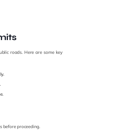
mits
public roads. Here are some key
ly.
.
e.
ns before proceeding.