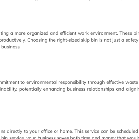
reating a more organized and efficient work environment. These bin
ductively. Choosing the right-sized skip bin is not just a safety
 business.
mitment to environmental responsibility through effective waste
ability, potentially enhancing business relationships and aligni
ins directly to your office or home. This service can be scheduled 
p bin service, your business saves both time and money that would