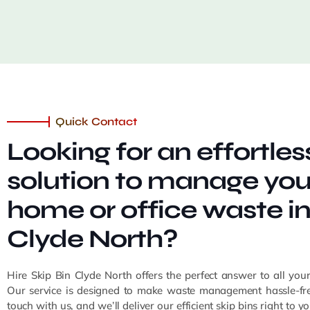
Quick Contact
Looking for an effortles
solution to manage you
home or office waste i
Clyde North?
Hire Skip Bin Clyde North offers the perfect answer to all you
Our service is designed to make waste management hassle-fre
touch with us, and we’ll deliver our efficient skip bins right to 