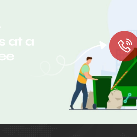
e
 at a
ree