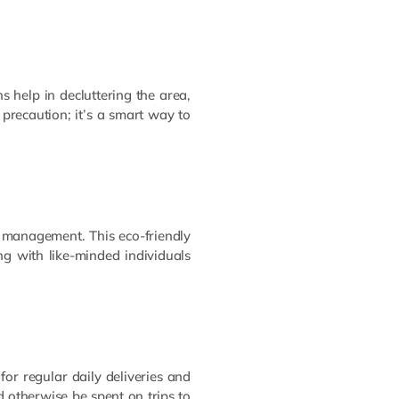
s help in decluttering the area,
 precaution; it’s a smart way to
 management. This eco-friendly
ng with like-minded individuals
for regular daily deliveries and
 otherwise be spent on trips to