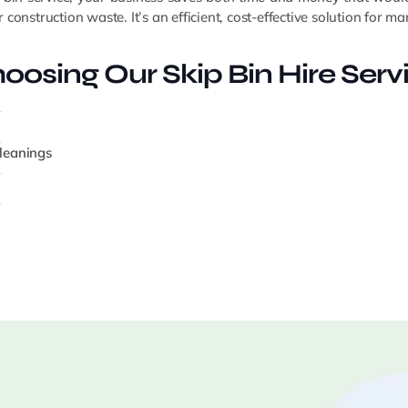
construction waste. It’s an efficient, cost-effective solution for 
oosing Our Skip Bin Hire Serv
cleanings