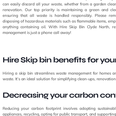
can easily discard all your waste, whether from a garden clean
renovation. Our top priority is maintaining a green and cl
ensuring that all waste is handled responsibly. Please re
disposing of hazardous materials such as flammable items, empt
anything containing oil. With Hire Skip Bin Clyde North, r
management is just a phone call away!
Hire Skip bin benefits for yo
Hiring a skip bin streamlines waste management for homes and 
waste. It’s an ideal solution for simplifying clean-ups, renovation
Decreasing your carbon cont
Reducing your carbon footprint involves adopting sustainabl
appliances, recycling, opting for public transport, and supporting