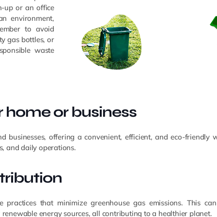
-up or an office
ean environment,
member to avoid
y gas bottles, or
esponsible waste
ur home or business
businesses, offering a convenient, efficient, and eco-friendly 
s, and daily operations.
ribution
e practices that minimize greenhouse gas emissions. This can 
 renewable energy sources, all contributing to a healthier planet.