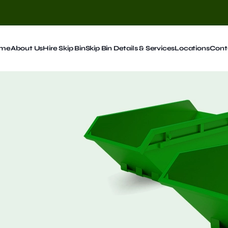
me
About Us
Hire Skip Bin
Skip Bin Details & Services
Locations
Cont