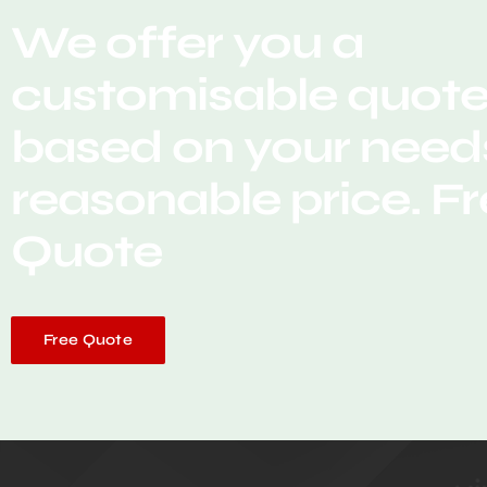
We offer you a
customisable quot
based on your needs
reasonable price. F
Quote
Free Quote