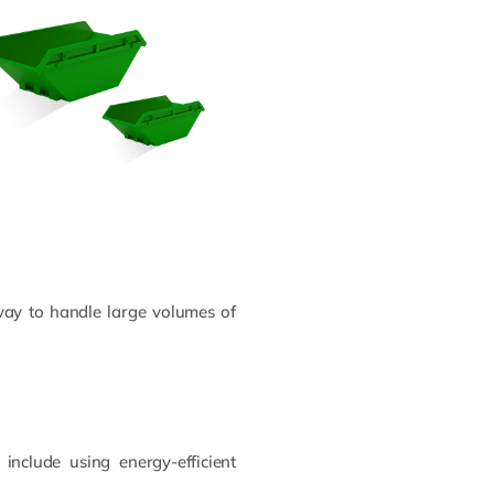
way to handle large volumes of
include using energy-efficient