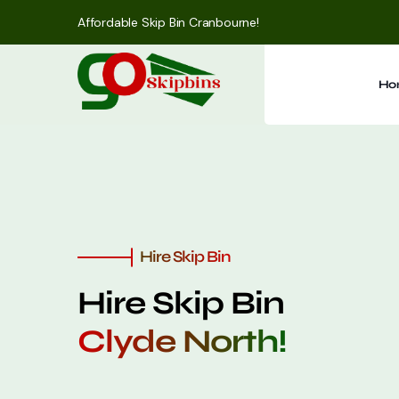
Affordable Skip Bin Cranbourne!
Ho
Hire Skip Bin
Hire Skip Bin
Clyde North!