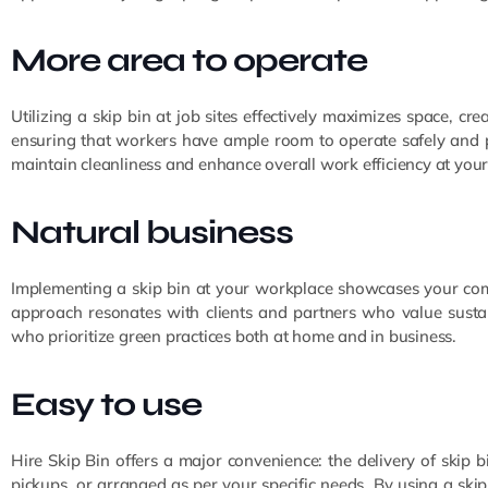
More area to operate
Utilizing a skip bin at job sites effectively maximizes space, c
ensuring that workers have ample room to operate safely and pro
maintain cleanliness and enhance overall work efficiency at your
Natural business
Implementing a skip bin at your workplace showcases your com
approach resonates with clients and partners who value sustain
who prioritize green practices both at home and in business.
Easy to use
Hire Skip Bin offers a major convenience: the delivery of skip b
pickups, or arranged as per your specific needs. By using a ski