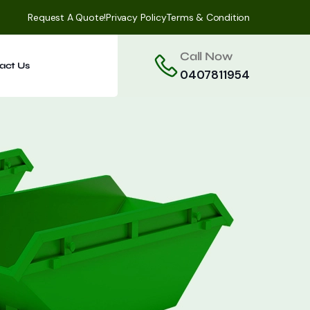
Request A Quote!
Privacy Policy
Terms & Condition
Call Now
act Us
0407811954