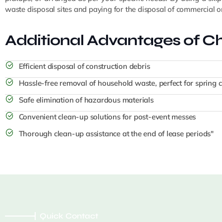
waste disposal sites and paying for the disposal of commercial or 
Additional Advantages of Ch
Efficient disposal of construction debris
Hassle-free removal of household waste, perfect for spring 
Safe elimination of hazardous materials
Convenient clean-up solutions for post-event messes
Thorough clean-up assistance at the end of lease periods"
Quick Contact