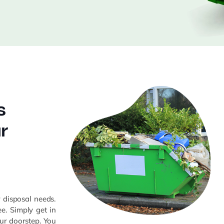
s
r
n
r disposal needs.
e. Simply get in
your doorstep. You