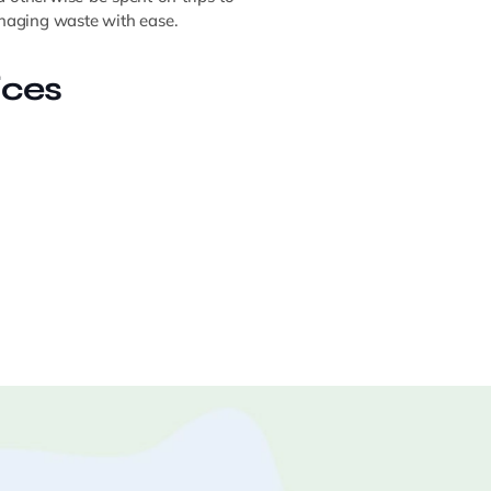
managing waste with ease.
ices