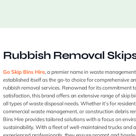
Rubbish Removal Skip
Go Skip Bins Hire
, a premier name in waste management
established itself as the go-to choice for comprehensive a
rubbish removal services. Renowned for its commitment t
satisfaction, this brand offers an extensive range of skip bi
all types of waste disposal needs. Whether it’s for resident
commercial waste management, or construction debris re
Bins Hire provides tailored solutions with a focus on envi
sustainability. With a fleet of well-maintained trucks and 
experienced professionals, they ensure prompt and hassle-