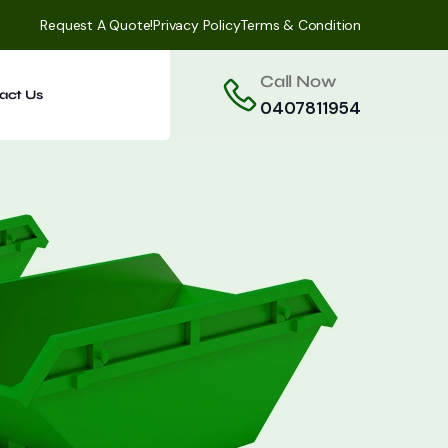
Request A Quote!
Privacy Policy
Terms & Condition
Call Now
act Us
0407811954