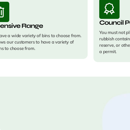
Council P
ensive Range
You must not pl
ve a wide variety of bins to choose from.
rubbish contain
lows our customers to have a variety of
reserve, or oth
ns to choose from.
a permit.
e