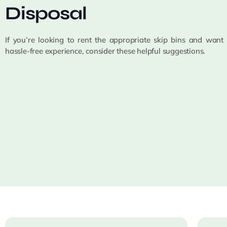
Disposal
If you’re looking to rent the appropriate skip bins and want
hassle-free experience, consider these helpful suggestions.