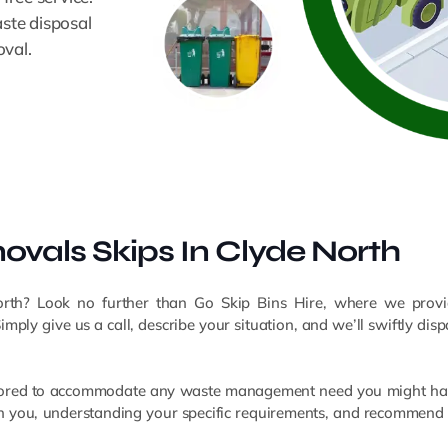
aste disposal
oval.
vals Skips In Clyde North
orth? Look no further than Go Skip Bins Hire, where we provid
ly give us a call, describe your situation, and we’ll swiftly dispa
 tailored to accommodate any waste management need you might hav
ith you, understanding your specific requirements, and recommend 