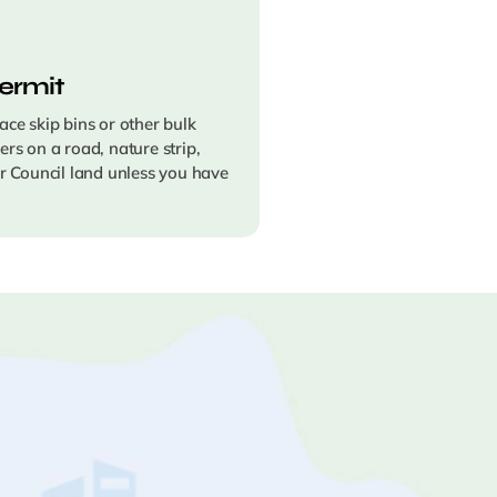
ermit
ace skip bins or other bulk
ers on a road, nature strip,
er Council land unless you have