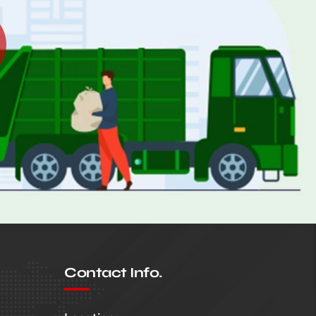
Contact Info.