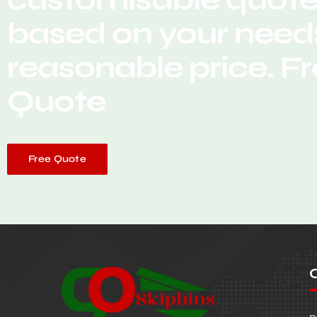
based on your needs
reasonable price. F
Quote
Free Quote
O