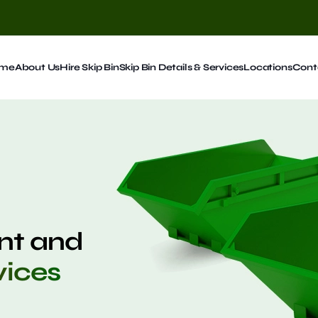
me
About Us
Hire Skip Bin
Skip Bin Details & Services
Locations
Cont
t and
vices