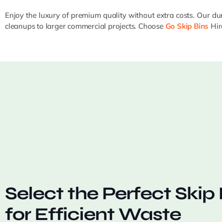
Enjoy the luxury of premium quality without extra costs. Our dur
cleanups to larger commercial projects. Choose
Go Skip Bins
Hire
Select the Perfect Skip 
for Efficient Waste