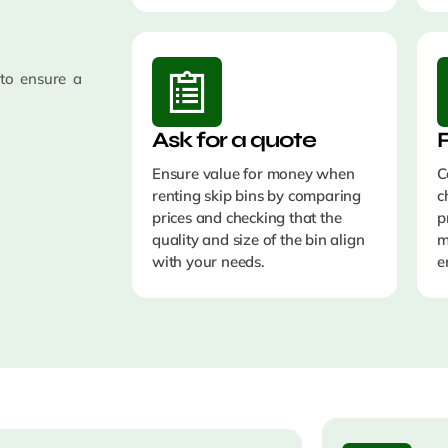
 to ensure a
Ask for a quote
Ensure value for money when
C
renting skip bins by comparing
c
prices and checking that the
p
quality and size of the bin align
with your needs.
e