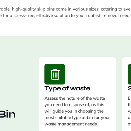
able, high-quality skip bins come in various sizes, catering to eve
 for a stress-free, effective solution to your rubbish removal need
Type of waste
S
Assess the nature of the waste
E
you need to dispose of, as this
t
Bin
will guide you in choosing the
w
most suitable type of bin for your
a
waste management needs.
o