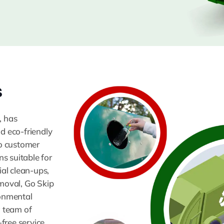
s
, has
nd eco-friendly
o customer
ns suitable for
ial clean-ups,
moval, Go Skip
ronmental
a team of
free service.