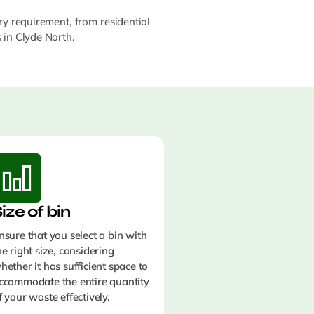
ry requirement, from residential
s in Clyde North.
ize of bin
nsure that you select a bin with
he right size, considering
hether it has sufficient space to
ccommodate the entire quantity
f your waste effectively.