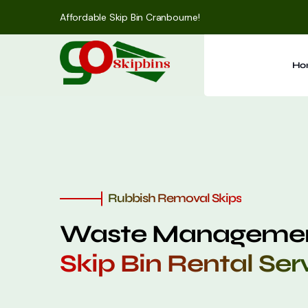
Affordable Skip Bin Cranbourne!
Ho
Rubbish Removal Skips
Waste Managemen
Skip Bin Rental Ser