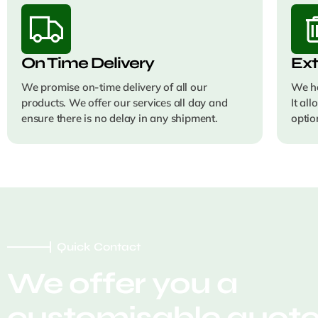
On Time Delivery
Ext
We promise on-time delivery of all our
We ha
products. We offer our services all day and
It al
ensure there is no delay in any shipment.
optio
Quick Contact
We offer you a
customisable quot