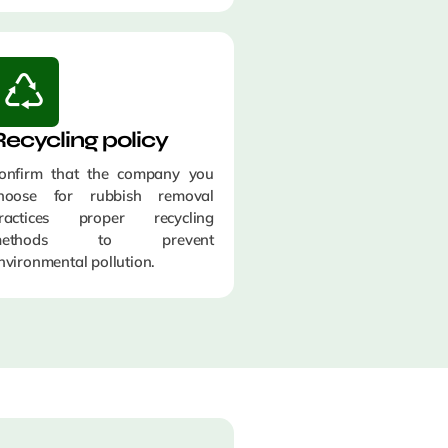
Recycling policy
onfirm that the company you
hoose for rubbish removal
ractices proper recycling
methods to prevent
nvironmental pollution.