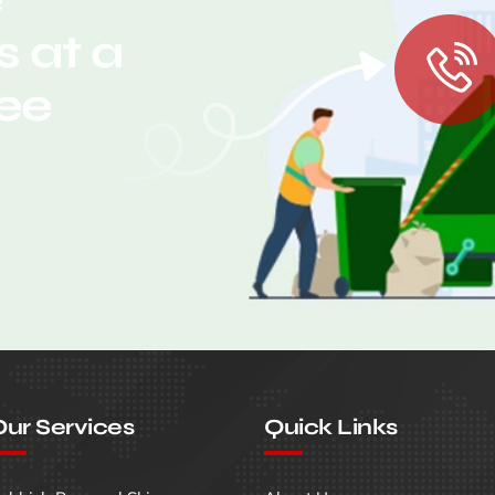
 at a
ree
ur Services
Quick Links