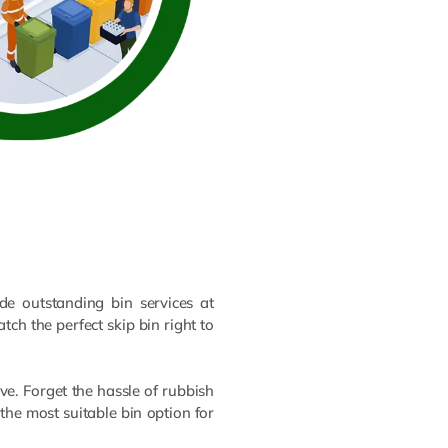
e outstanding bin services at
tch the perfect skip bin right to
e. Forget the hassle of rubbish
the most suitable bin option for