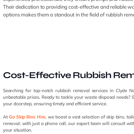
Their dedication to providing cost-effective and reliable w
options makes them a standout in the field of rubbish rem
Cost-Effective Rubbish Remo
Searching for top-notch rubbish removal services in Clyde N
unbeatable prices. Ready to tackle your waste disposal needs? Simp
your doorstep, ensuring timely and efficient service.
At
Go Skip Bins Hire
, we boast a vast selection of skip bins,
removal; with just a phone call, our expert team will consult w
your situation.