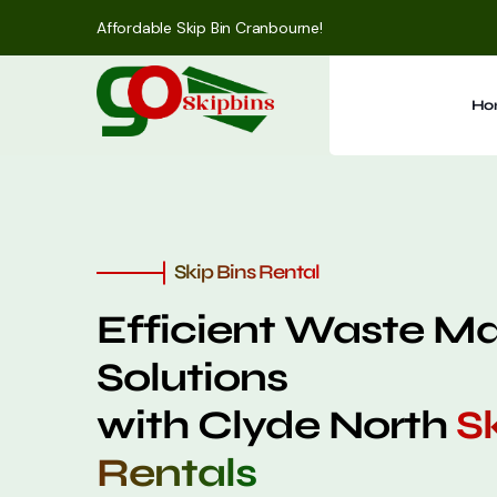
Affordable Skip Bin Cranbourne!
Ho
Skip Bins Rental
Efficient Waste 
Solutions
with Clyde North
Sk
Rentals