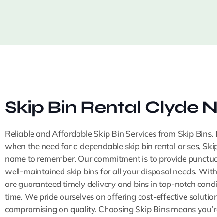
Skip Bin Rental Clyde N
Reliable and Affordable Skip Bin Services from Skip Bins. 
when the need for a dependable skip bin rental arises, Skip
name to remember. Our commitment is to provide punctual,
well-maintained skip bins for all your disposal needs. With
are guaranteed timely delivery and bins in top-notch condi
time. We pride ourselves on offering cost-effective solutio
compromising on quality. Choosing Skip Bins means you’re