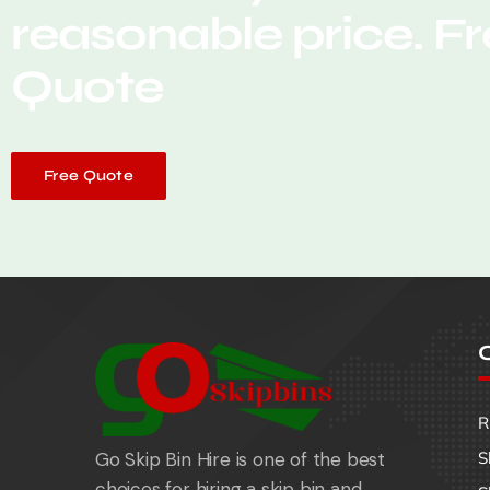
reasonable price. F
Quote
Free Quote
O
R
Go Skip Bin Hire is one of the best
S
choices for hiring a skip bin and