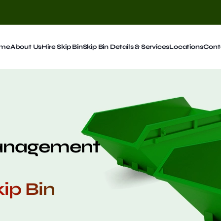
me
About Us
Hire Skip Bin
Skip Bin Details & Services
Locations
Cont
Management
ip Bin