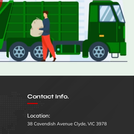
Contact Info.
Location:
38 Cavendish Avenue Clyde, VIC 3978