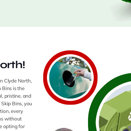
orth!
In Clyde North,
 Bins is the
 pristine, and
 Skip Bins, you
tion, every
ns without
 opting for