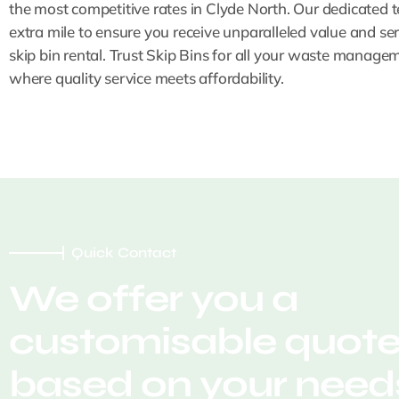
the most competitive rates in Clyde North. Our dedicated 
extra mile to ensure you receive unparalleled value and ser
skip bin rental. Trust Skip Bins for all your waste manage
where quality service meets affordability.
Quick Contact
We offer you a
customisable quot
based on your needs