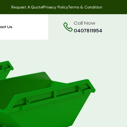
Request A Quote!
Privacy Policy
Terms & Condition
Call Now
act Us
0407811954