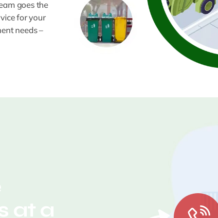
team goes the
vice for your
ment needs –
e
 at a