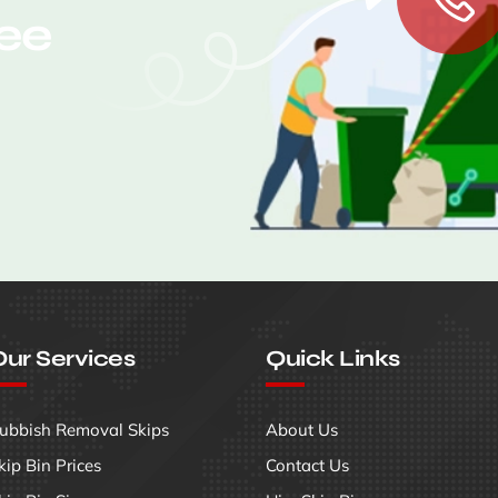
ree
ur Services
Quick Links
ubbish Removal Skips
About Us
kip Bin Prices
Contact Us