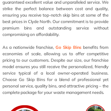
guaranteed excellent value and unparalleled service. We
strike the perfect balance between cost and quality,
ensuring you receive top-notch skip bins at some of the
best prices in Clyde North. Our commitment is to provide
premium bins and outstanding service without
compromising on affordability.
As a nationwide franchise,
Go Skip Bins
benefits from
economies of scale, allowing us to offer competitive
pricing to our customers. Despite our size, our franchise
model ensures you still receive the personalized, friendly
service typical of a local owner-operated business.
Choose Go Skip Bins for a blend of professional yet
personal service, quality bins, and attractive pricing – the
complete package for your waste management needs.