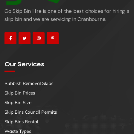
Go Skip Bin Hire is one of the best choices for hiring a
skip bin and we are servicing in Cranbourne.
Our Services
Rubbish Removal Skips
Skip Bin Prices
Skip Bin Size
Skip Bins Council Permits
Skip Bins Rental
Waste Types