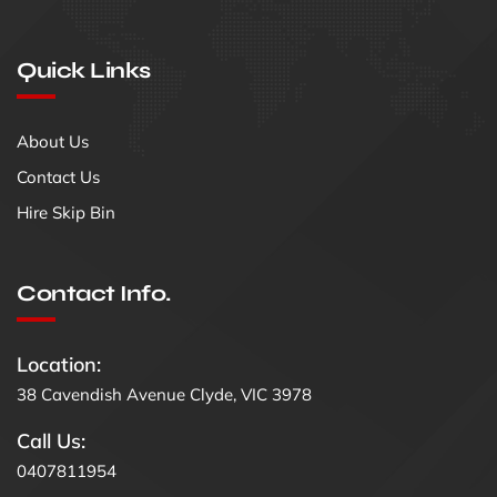
Quick Links
About Us
Contact Us
Hire Skip Bin
Contact Info.
Location:
38 Cavendish Avenue Clyde, VIC 3978
Call Us:
0407811954