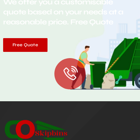
We offer you a customisable
quote based on your needs at a
reasonable price. Free Quote
Free Quote