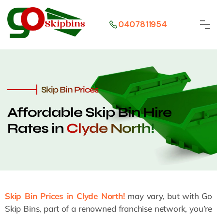
0407811954
Skip Bin Prices
Affordable Skip Bin Hire
Rates in
Clyde North!
Skip Bin Prices in Clyde North!
may vary, but with Go
Skip Bins, part of a renowned franchise network, you’re