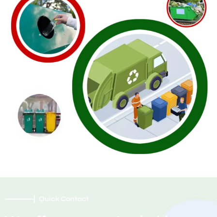
Quick Contact