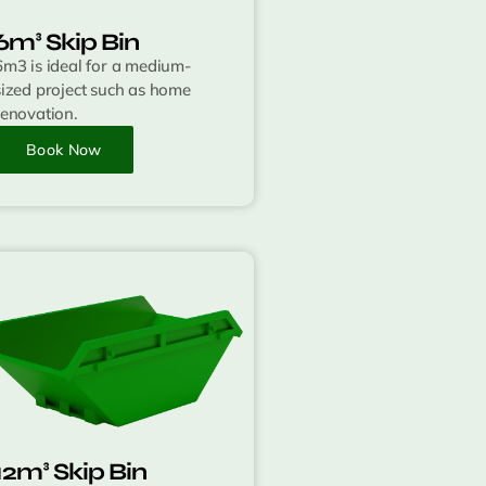
6m³ Skip Bin
6m3 is ideal for a medium-
sized project such as home
renovation.
Book Now
12m³ Skip Bin