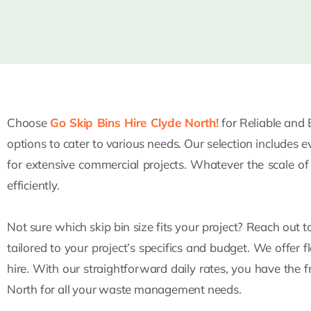
Choose
Go Skip Bins Hire Clyde North!
for Reliable and 
options to cater to various needs. Our selection includes 
for extensive commercial projects. Whatever the scale o
efficiently.
Not sure which skip bin size fits your project? Reach out 
tailored to your project’s specifics and budget. We offer f
hire. With our straightforward daily rates, you have the 
North for all your waste management needs.