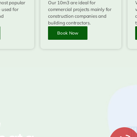
most popular
Our 10m3 are ideal for
 used for
commercial projects mainly for
nd
construction companies and
building contractors.
Book Now
e