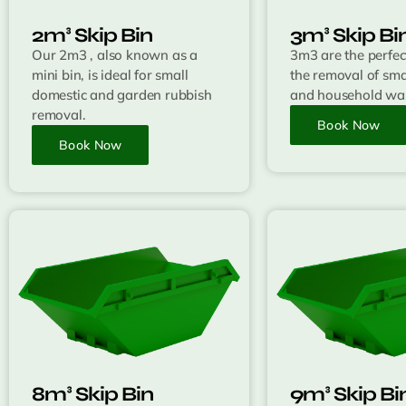
2m³ Skip Bin
3m³ Skip Bi
Our 2m3 , also known as a
3m3 are the perfect
mini bin, is ideal for small
the removal of sma
domestic and garden rubbish
and household was
removal.
Book Now
Book Now
8m³ Skip Bin
9m³ Skip Bi