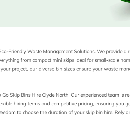
Eco-Friendly Waste Management Solutions. We provide a ran
everything from compact mini skips ideal for small-scale ho
f your project, our diverse bin sizes ensure your waste m
to Go Skip Bins Hire Clyde North! Our experienced team is re
lexible hiring terms and competitive pricing, ensuring you g
freedom to choose the duration of your skip bin hire. Rely o