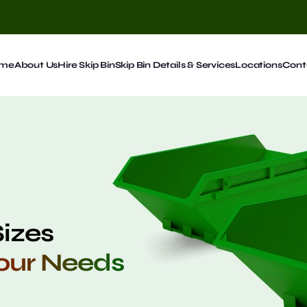
me
About Us
Hire Skip Bin
Skip Bin Details & Services
Locations
Cont
Sizes
Your Needs