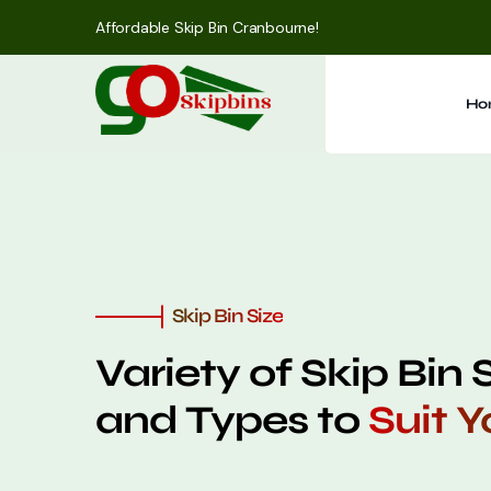
Affordable Skip Bin Cranbourne!
Ho
Skip Bin Size
Variety of Skip Bin 
and Types to
Suit 