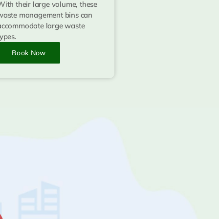
With their large volume, these
waste management bins can
accommodate large waste
types.
Book Now