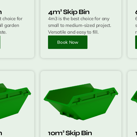
n
4m³ Skip Bin
 choice for
4m3 is the best choice for any
ll garden
small to medium-sized project.
te.
Versatile and easy to fill.
Book Now
n
10m³ Skip Bin