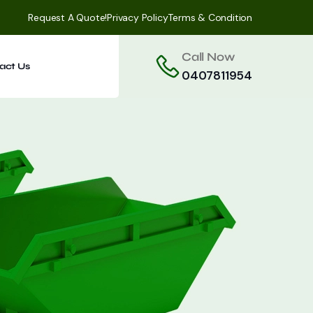
Request A Quote!
Privacy Policy
Terms & Condition
Call Now
act Us
0407811954