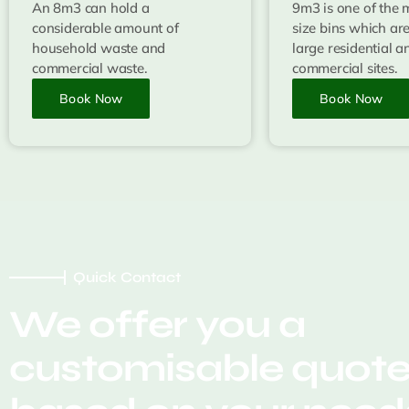
An 8m3 can hold a
9m3 is one of the 
considerable amount of
size bins which are
household waste and
large residential a
commercial waste.
commercial sites.
Book Now
Book Now
Quick Contact
We offer you a
customisable quot