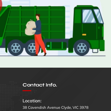
Contact Info.
Location:
38 Cavendish Avenue Clyde, VIC 3978