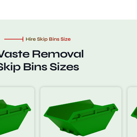
Hire Skip Bins Size
aste Removal
Skip Bins Sizes