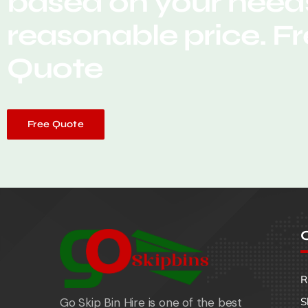
based on your needs
reasonable price. F
Quote
Free Quote
O
R
Go Skip Bin Hire is one of the best
S