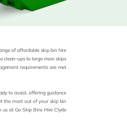
ge of affordable skip bin hire
me clean-ups to large maxi skips
anagement requirements are met
ady to assist, offering guidance
et the most out of your skip bin
n us at Go Skip Bins Hire Clyde