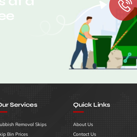
 at a
ree
ur Services
Quick Links
ubbish Removal Skips
About Us
kip Bin Prices
Contact Us