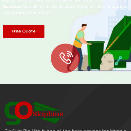
Burwood skip bin
from GO Skipbins today for fast, affordable,
and professional service.
Free Quote
Go Skip Bin Hire is one of the best choices for hiring a