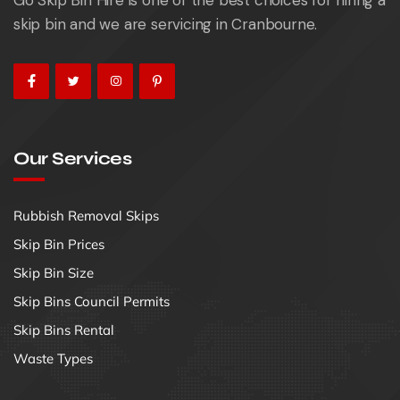
skip bin and we are servicing in Cranbourne.
Our Services
Rubbish Removal Skips
Skip Bin Prices
Skip Bin Size
Skip Bins Council Permits
Skip Bins Rental
Waste Types