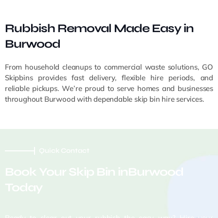
Rubbish Removal Made Easy in
Burwood
From household cleanups to commercial waste solutions, GO
Skipbins provides fast delivery, flexible hire periods, and
reliable pickups. We’re proud to serve homes and businesses
throughout Burwood with dependable skip bin hire services.
Quick Contact
Book Your Skip Bin inBurwood
Today
Ready to clear out your rubbish the easy way? Hire your