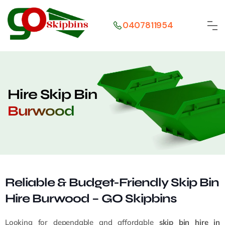
0407811954
Hire Skip Bin
Burwood
Reliable & Budget-Friendly Skip Bin
Hire Burwood – GO Skipbins
Looking for dependable and affordable
skip bin hire in