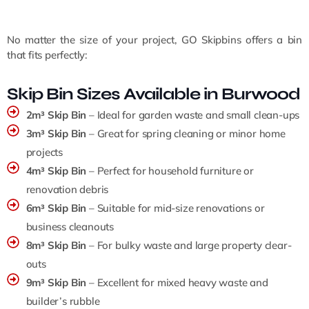
No matter the size of your project, GO Skipbins offers a bin
that fits perfectly:
Skip Bin Sizes Available in Burwood
2m³ Skip Bin
– Ideal for garden waste and small clean-ups
3m³ Skip Bin
– Great for spring cleaning or minor home
projects
4m³ Skip Bin
– Perfect for household furniture or
renovation debris
6m³ Skip Bin
– Suitable for mid-size renovations or
business cleanouts
8m³ Skip Bin
– For bulky waste and large property clear-
outs
9m³ Skip Bin
– Excellent for mixed heavy waste and
builder’s rubble