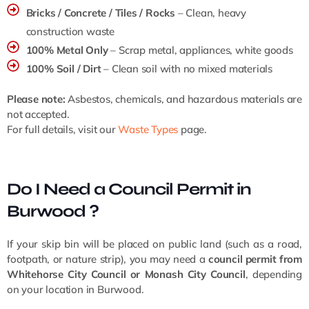
Bricks / Concrete / Tiles / Rocks
– Clean, heavy
construction waste
100% Metal Only
– Scrap metal, appliances, white goods
100% Soil / Dirt
– Clean soil with no mixed materials
Please note:
Asbestos, chemicals, and hazardous materials are
not accepted.
For full details, visit our
Waste Types
page.
Do I Need a Council Permit in
Burwood ?
If your skip bin will be placed on public land (such as a road,
footpath, or nature strip), you may need a
council permit from
Whitehorse City Council or Monash City Council
, depending
on your location in Burwood.