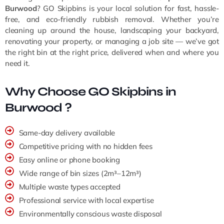
Burwood
? GO Skipbins is your local solution for fast, hassle-
free, and eco-friendly rubbish removal. Whether you’re
cleaning up around the house, landscaping your backyard,
renovating your property, or managing a job site — we’ve got
the right bin at the right price, delivered when and where you
need it.
Why Choose GO Skipbins in
Burwood ?
Same-day delivery available
Competitive pricing with no hidden fees
Easy online or phone booking
Wide range of bin sizes (2m³–12m³)
Multiple waste types accepted
Professional service with local expertise
Environmentally conscious waste disposal