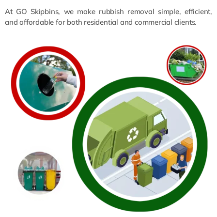
At GO Skipbins, we make rubbish removal simple, efficient,
and affordable for both residential and commercial clients.