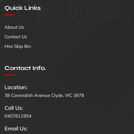
Quick Links
About Us
Contact Us
Hire Skip Bin
Contact Info.
Location:
38 Cavendish Avenue Clyde, VIC 3978
Call Us:
0407811954
Email Us: