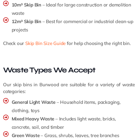
10m³ Skip Bin
– Ideal for large construction or demolition
waste
12m³ Skip Bin
– Best for commercial or industrial clean-up
projects
Check our
Skip Bin Size Guide
for help choosing the right bin.
Waste Types We Accept
Our skip bins in Burwood are suitable for a variety of waste
categories:
General Light Waste
– Household items, packaging,
clothing, toys
Mixed Heavy Waste
– Includes light waste, bricks,
concrete, soil, and timber
Green Waste
– Grass, shrubs, leaves, tree branches