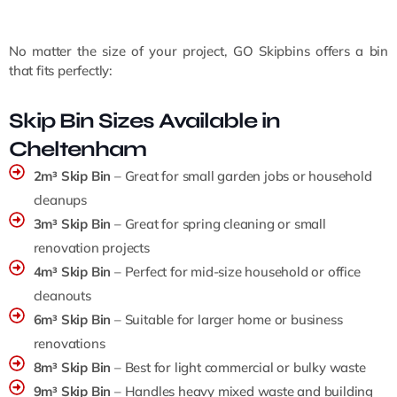
No matter the size of your project, GO Skipbins offers a bin
that fits perfectly:
Skip Bin Sizes Available in
Cheltenham
2m³ Skip Bin
– Great for small garden jobs or household
cleanups
3m³ Skip Bin
– Great for spring cleaning or small
renovation projects
4m³ Skip Bin
– Perfect for mid-size household or office
cleanouts
6m³ Skip Bin
– Suitable for larger home or business
renovations
8m³ Skip Bin
– Best for light commercial or bulky waste
9m³ Skip Bin
– Handles heavy mixed waste and building