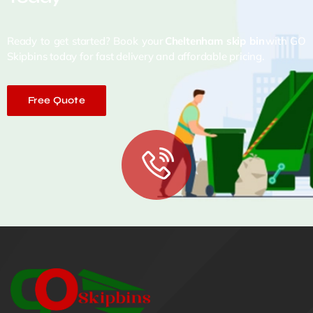
Ready to get started? Book your
Cheltenham skip bin
with GO
Skipbins today for fast delivery and affordable pricing.
Free Quote