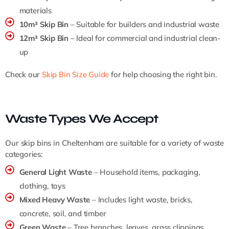
materials
10m³ Skip Bin
– Suitable for builders and industrial waste
12m³ Skip Bin
– Ideal for commercial and industrial clean-
up
Check our
Skip Bin Size Guide
for help choosing the right bin.
Waste Types We Accept
Our skip bins in Cheltenham are suitable for a variety of waste
categories:
General Light Waste
– Household items, packaging,
clothing, toys
Mixed Heavy Waste
– Includes light waste, bricks,
concrete, soil, and timber
Green Waste
– Tree branches, leaves, grass clippings,