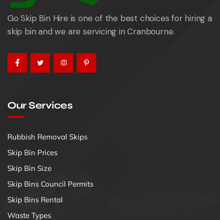
Go Skip Bin Hire is one of the best choices for hiring a
skip bin and we are servicing in Cranbourne.
Our Services
Rubbish Removal Skips
Skip Bin Prices
Skip Bin Size
Skip Bins Council Permits
Skip Bins Rental
Waste Types