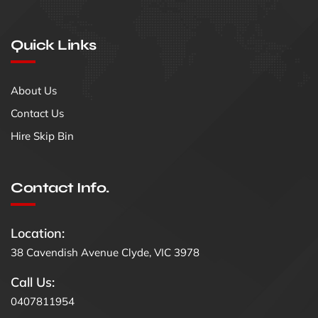
Quick Links
About Us
Contact Us
Hire Skip Bin
Contact Info.
Location:
38 Cavendish Avenue Clyde, VIC 3978
Call Us:
0407811954