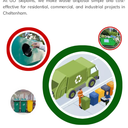
At GO Skipbins, we make waste disposal simple and cost-
effective for residential, commercial, and industrial projects in
Cheltenham.