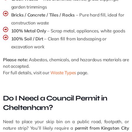
garden trimmings
Bricks / Concrete / Tiles / Rocks
– Pure hard fill, ideal for
construction waste
100% Metal Only
– Scrap metal, appliances, white goods
100% Soil / Dirt
– Clean fill from landscaping or
excavation work
Please note:
Asbestos, chemicals, and hazardous materials are
not accepted.
For full details, visit our
Waste Types
page.
Do I Need a Council Permit in
Cheltenham?
Need to place your skip bin on a public road, footpath, or
nature strip? You’ll likely require a
permit from Kingston City