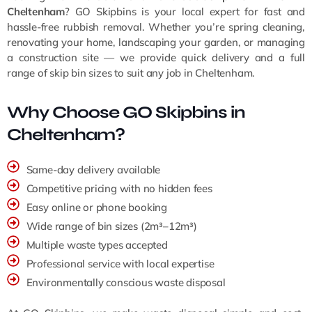
Cheltenham
? GO Skipbins is your local expert for fast and
hassle-free rubbish removal. Whether you’re spring cleaning,
renovating your home, landscaping your garden, or managing
a construction site — we provide quick delivery and a full
range of skip bin sizes to suit any job in Cheltenham.
Why Choose GO Skipbins in
Cheltenham?
Same-day delivery available
Competitive pricing with no hidden fees
Easy online or phone booking
Wide range of bin sizes (2m³–12m³)
Multiple waste types accepted
Professional service with local expertise
Environmentally conscious waste disposal