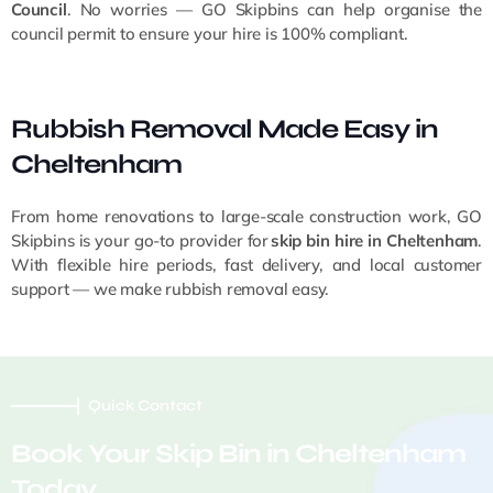
Council
. No worries — GO Skipbins can help organise the
council permit to ensure your hire is 100% compliant.
Rubbish Removal Made Easy in
Cheltenham
From home renovations to large-scale construction work, GO
Skipbins is your go-to provider for
skip bin hire in Cheltenham
.
With flexible hire periods, fast delivery, and local customer
support — we make rubbish removal easy.
Quick Contact
Book Your Skip Bin in Cheltenham
Today