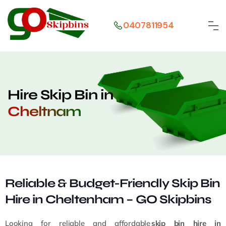
0407811954
Hire Skip Bin in
Cheltnam
Reliable & Budget-Friendly Skip Bin
Hire in Cheltenham – GO Skipbins
Looking for reliable and affordable
skip bin hire in