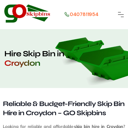
0407811954
Hire Skip Bin in
Croydon
Reliable & Budget-Friendly Skip Bin
Hire in Croydon – GO Skipbins
Looking for reliable and affordable
skip bin hire in Croydon
?