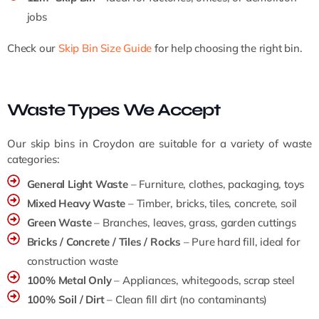
jobs
Check our
Skip Bin Size Guide
for help choosing the right bin.
Waste Types We Accept
Our skip bins in Croydon are suitable for a variety of waste
categories:
General Light Waste
– Furniture, clothes, packaging, toys
Mixed Heavy Waste
– Timber, bricks, tiles, concrete, soil
Green Waste
– Branches, leaves, grass, garden cuttings
Bricks / Concrete / Tiles / Rocks
– Pure hard fill, ideal for
construction waste
100% Metal Only
– Appliances, whitegoods, scrap steel
100% Soil / Dirt
– Clean fill dirt (no contaminants)