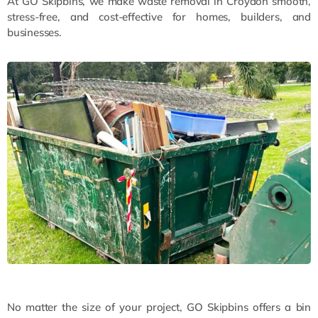
At GO Skipbins, we make waste removal in Croydon smooth,
stress-free, and cost-effective for homes, builders, and
businesses.
No matter the size of your project, GO Skipbins offers a bin