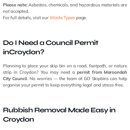
Please note:
Asbestos, chemicals, and hazardous materials are
not accepted.
For full details, visit our
Waste Types
page.
Do I Need a Council Permit
inCroydon?
Planning to place your skip bin on a road, footpath, or nature
strip in Croydon? You may need a
permit from Maroondah
City Council
. No worries — the team at GO Skipbins can help
organise your permit to keep everything legal and stress-free.
Rubbish Removal Made Easy in
Croydon