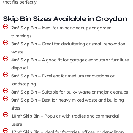
that fits perfectly:
Skip Bin Sizes Available in Croydon
2m³ Skip Bin
– Ideal for minor cleanups or garden
trimmings
3m³ Skip Bin
– Great for decluttering or small renovation
waste
4m³ Skip Bin
– A good fit for garage cleanouts or furniture
disposal
6m³ Skip Bin
– Excellent for medium renovations or
landscaping
8m³ Skip Bin
– Suitable for bulky waste or major cleanups
9m³ Skip Bin
– Best for heavy mixed waste and building
sites
10m³ Skip Bin
– Popular with tradies and commercial
users
12m³ Skip Bin
– Ideal for factories, offices, or demolition