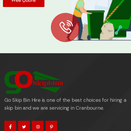
Free Quote
Go Skip Bin Hire is one of the best choices for hiring a
skip bin and we are servicing in Cranbourne.