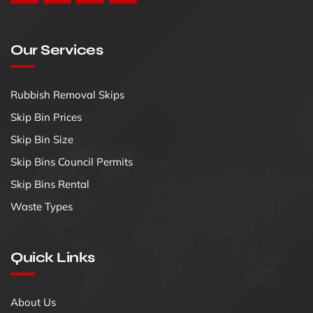
Our Services
Rubbish Removal Skips
Skip Bin Prices
Skip Bin Size
Skip Bins Council Permits
Skip Bins Rental
Waste Types
Quick Links
About Us