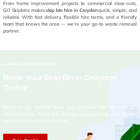
From home improvement projects to commercial clear-outs,
GO Skipbins makes
skip bin hire in Croydon
quick, simple, and
reliable. With fast delivery, flexible hire terms, and a friendly
team that knows the area — we’re your go-to waste removal
partner.
Quick Contact
Book Your Skip Bin in Croydon
Today
Ready to get started? Book your
Croydon skip bin
with GO
Skipbins today. Enjoy fast delivery, great pricing, and reliable
service from your local experts.