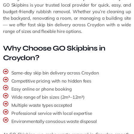
GO Skipbins is your trusted local provider for quick, easy, and
budget-friendly rubbish removal. Whether you’re cleaning up
the backyard, renovating a room, or managing a building site
— we offer fast skip bin delivery across Croydon with a wide
range of sizes and flexible hire options.
Why Choose GO Skipbins in
Croydon?
Same-day skip bin delivery across Croydon
Competitive pricing with no hidden fees
Easy online or phone booking
Wide range of bin sizes (2m³–12m³)
Multiple waste types accepted
Professional service with local expertise
Environmentally conscious waste disposal