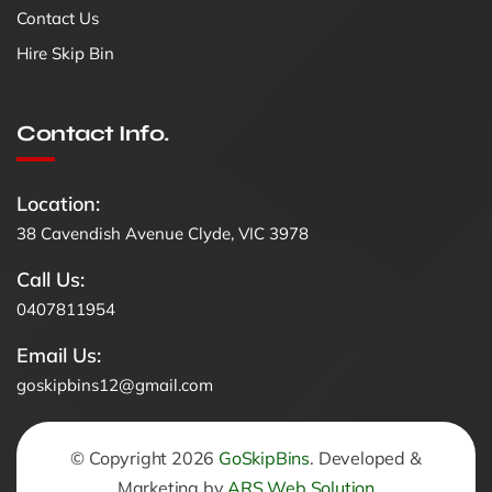
Contact Us
Hire Skip Bin
Contact Info.
Location:
38 Cavendish Avenue Clyde, VIC 3978
Call Us:
0407811954
Email Us:
goskipbins12@gmail.com
© Copyright 2026
GoSkipBins
. Developed &
Marketing by
ARS Web Solution