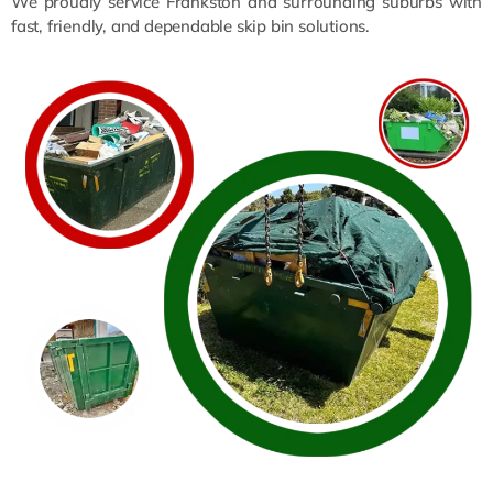
We proudly service Frankston and surrounding suburbs with
fast, friendly, and dependable skip bin solutions.