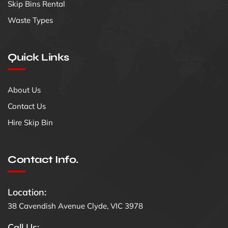
Skip Bins Rental
Waste Types
Quick Links
About Us
Contact Us
Hire Skip Bin
Contact Info.
Location:
38 Cavendish Avenue Clyde, VIC 3978
Call Us: