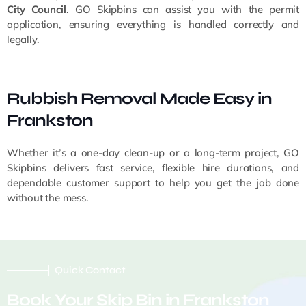
City Council
. GO Skipbins can assist you with the permit
application, ensuring everything is handled correctly and
legally.
Rubbish Removal Made Easy in
Frankston
Whether it’s a one-day clean-up or a long-term project, GO
Skipbins delivers fast service, flexible hire durations, and
dependable customer support to help you get the job done
without the mess.
Quick Contact
Book Your Skip Bin in Frankston