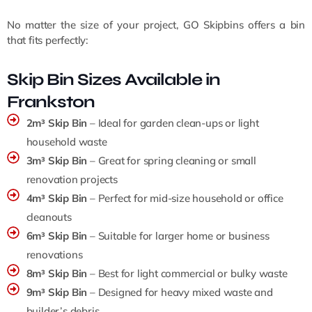
No matter the size of your project, GO Skipbins offers a bin
that fits perfectly:
Skip Bin Sizes Available in
Frankston
2m³ Skip Bin
– Ideal for garden clean-ups or light
household waste
3m³ Skip Bin
– Great for spring cleaning or small
renovation projects
4m³ Skip Bin
– Perfect for mid-size household or office
cleanouts
6m³ Skip Bin
– Suitable for larger home or business
renovations
8m³ Skip Bin
– Best for light commercial or bulky waste
9m³ Skip Bin
– Designed for heavy mixed waste and
builder’s debris