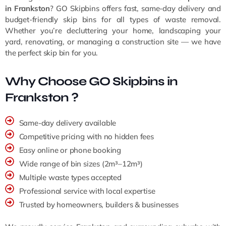
in Frankston
? GO Skipbins offers fast, same-day delivery and
budget-friendly skip bins for all types of waste removal.
Whether you’re decluttering your home, landscaping your
yard, renovating, or managing a construction site — we have
the perfect skip bin for you.
Why Choose GO Skipbins in
Frankston ?
Same-day delivery available
Competitive pricing with no hidden fees
Easy online or phone booking
Wide range of bin sizes (2m³–12m³)
Multiple waste types accepted
Professional service with local expertise
Trusted by homeowners, builders & businesses