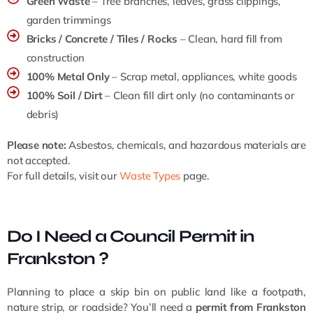
Green Waste
– Tree branches, leaves, grass clippings,
garden trimmings
Bricks / Concrete / Tiles / Rocks
– Clean, hard fill from
construction
100% Metal Only
– Scrap metal, appliances, white goods
100% Soil / Dirt
– Clean fill dirt only (no contaminants or
debris)
Please note:
Asbestos, chemicals, and hazardous materials are
not accepted.
For full details, visit our
Waste Types
page.
Do I Need a Council Permit in
Frankston ?
Planning to place a skip bin on public land like a footpath,
nature strip, or roadside? You’ll need a
permit from Frankston