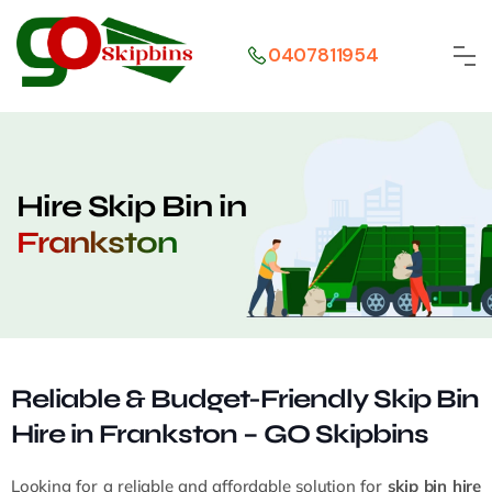
0407811954
Hire Skip Bin in
Frankston
Reliable & Budget-Friendly Skip Bin
Hire in Frankston – GO Skipbins
Looking for a reliable and affordable solution for
skip bin hire