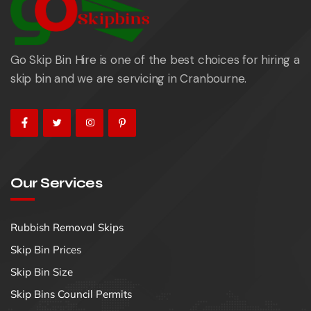
Go Skip Bin Hire is one of the best choices for hiring a
skip bin and we are servicing in Cranbourne.
Our Services
Rubbish Removal Skips
Skip Bin Prices
Skip Bin Size
Skip Bins Council Permits