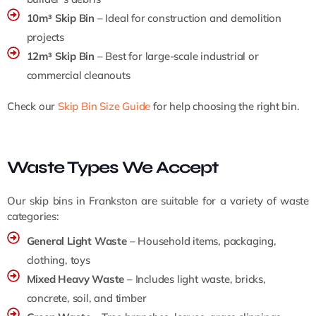
10m³ Skip Bin
– Ideal for construction and demolition
projects
12m³ Skip Bin
– Best for large-scale industrial or
commercial cleanouts
Check our
Skip Bin Size Guide
for help choosing the right bin.
Waste Types We Accept
Our skip bins in Frankston are suitable for a variety of waste
categories:
General Light Waste
– Household items, packaging,
clothing, toys
Mixed Heavy Waste
– Includes light waste, bricks,
concrete, soil, and timber