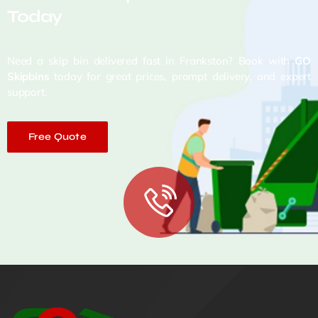
Today
Need a skip bin delivered fast in Frankston? Book with
GO
Skipbins
today for great prices, prompt delivery, and expert
support.
Free Quote