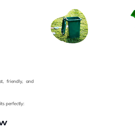
, friendly, and
ts perfectly:
ew