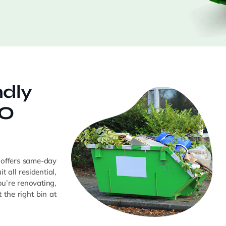
ndly
GO
 offers same-day
t all residential,
u’re renovating,
the right bin at