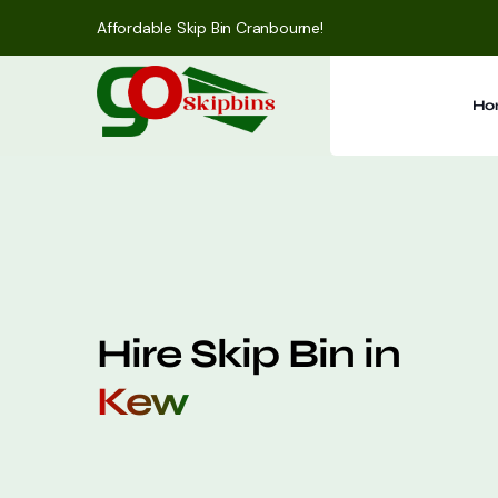
Affordable Skip Bin Cranbourne!
Ho
Hire Skip Bin in
Kew