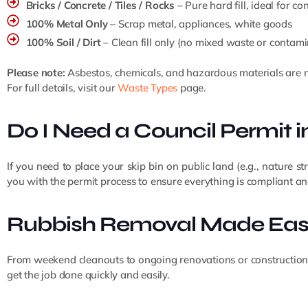
Bricks / Concrete / Tiles / Rocks
– Pure hard fill, ideal for c
100% Metal Only
– Scrap metal, appliances, white goods
100% Soil / Dirt
– Clean fill only (no mixed waste or contami
Please note:
Asbestos, chemicals, and hazardous materials are n
For full details, visit our
Waste Types
page.
Do I Need a Council Permit 
If you need to place your skip bin on public land (e.g., nature st
you with the permit process to ensure everything is compliant and
Rubbish Removal Made Eas
From weekend cleanouts to ongoing renovations or construction wo
get the job done quickly and easily.