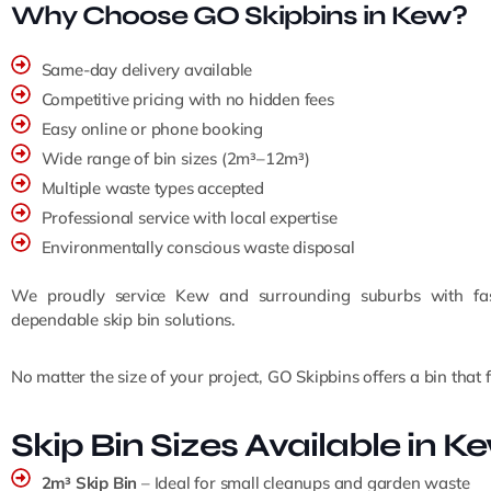
Why Choose GO Skipbins in Kew?
Same-day delivery available
Competitive pricing with no hidden fees
Easy online or phone booking
Wide range of bin sizes (2m³–12m³)
Multiple waste types accepted
Professional service with local expertise
Environmentally conscious waste disposal
We proudly service Kew and surrounding suburbs with fast
dependable skip bin solutions.
No matter the size of your project, GO Skipbins offers a bin that fi
Skip Bin Sizes Available in K
2m³ Skip Bin
– Ideal for small cleanups and garden waste