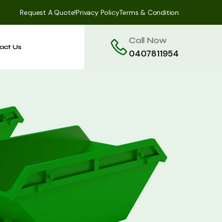
Request A Quote!
Privacy Policy
Terms & Condition
Call Now
act Us
0407811954