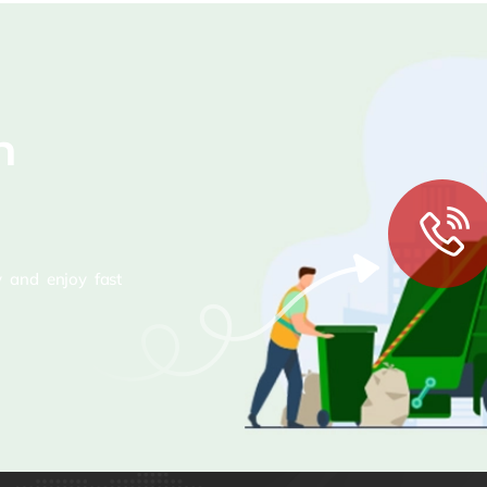
n
 and enjoy fast