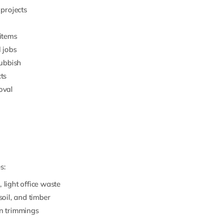
 projects
 items
l jobs
rubbish
ts
oval
s:
 light office waste
soil, and timber
en trimmings