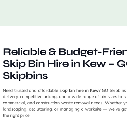
Reliable & Budget-Frie
Skip Bin Hire in Kew – 
Skipbins
Need trusted and affordable
skip bin hire in Kew
? GO Skipbins
delivery, competitive pricing, and a wide range of bin sizes to sui
commercial, and construction waste removal needs. Whether yo
landscaping, decluttering, or managing a worksite — we’ve got 
the right price.