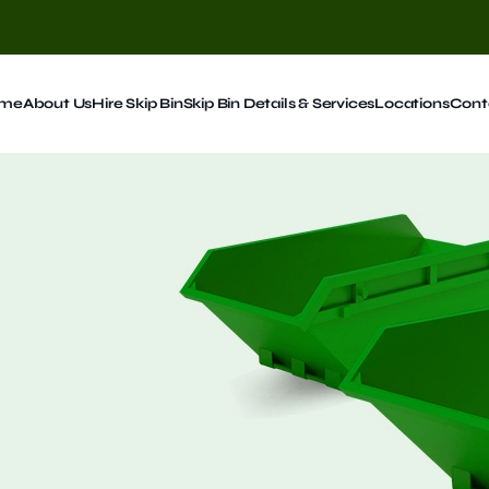
me
About Us
Hire Skip Bin
Skip Bin Details & Services
Locations
Cont