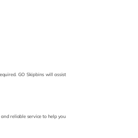
required. GO Skipbins will assist
and reliable service to help you