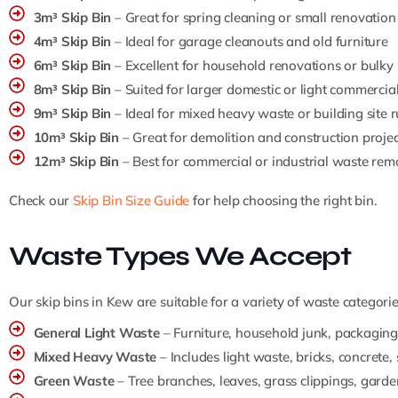
3m³ Skip Bin
– Great for spring cleaning or small renovation
4m³ Skip Bin
– Ideal for garage cleanouts and old furniture
6m³ Skip Bin
– Excellent for household renovations or bulky
8m³ Skip Bin
– Suited for larger domestic or light commercia
9m³ Skip Bin
– Ideal for mixed heavy waste or building site 
10m³ Skip Bin
– Great for demolition and construction projec
12m³ Skip Bin
– Best for commercial or industrial waste rem
Check our
Skip Bin Size Guide
for help choosing the right bin.
Waste Types We Accept
Our skip bins in Kew are suitable for a variety of waste categorie
General Light Waste
– Furniture, household junk, packaging,
Mixed Heavy Waste
– Includes light waste, bricks, concrete, 
Green Waste
– Tree branches, leaves, grass clippings, gard