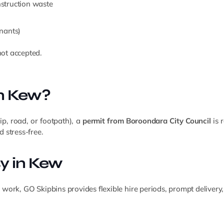
onstruction waste
nants)
ot accepted.
in Kew?
rip, road, or footpath), a
permit from Boroondara City Council
is 
 stress-free.
y in Kew
rk, GO Skipbins provides flexible hire periods, prompt delivery, 