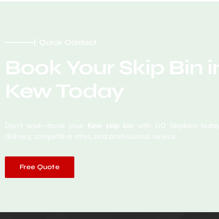
Quick Contact
Book Your Skip Bin i
Kew Today
Don’t wait—book your
Kew skip bin
with GO Skipbins today
delivery, competitive rates, and professional service.
Free Quote