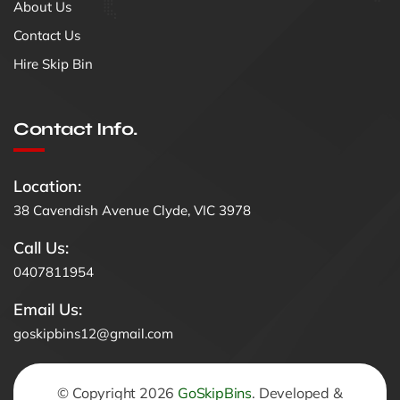
About Us
Contact Us
Hire Skip Bin
Contact Info.
Location:
38 Cavendish Avenue Clyde, VIC 3978
Call Us:
0407811954
Email Us:
goskipbins12@gmail.com
© Copyright 2026
GoSkipBins
. Developed &