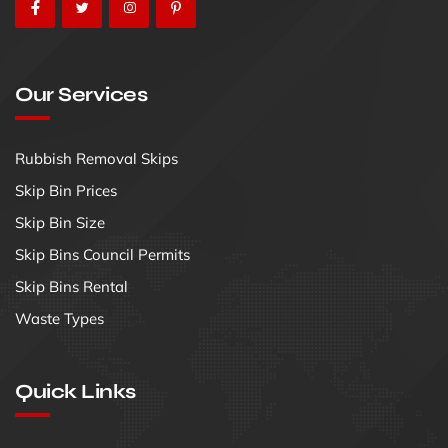
Our Services
Rubbish Removal Skips
Skip Bin Prices
Skip Bin Size
Skip Bins Council Permits
Skip Bins Rental
Waste Types
Quick Links