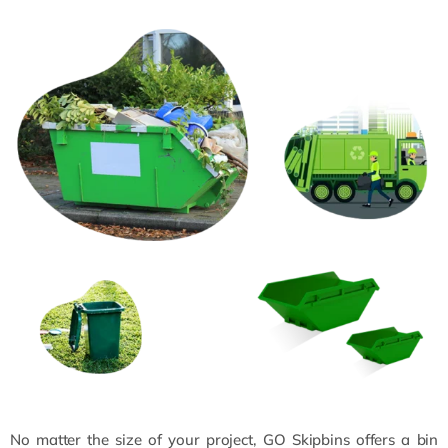
No matter the size of your project, GO Skipbins offers a bin