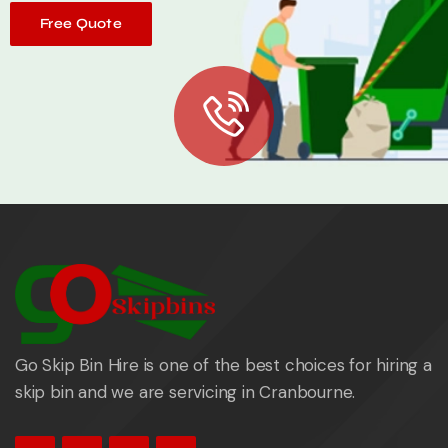
Free Quote
Go Skip Bin Hire is one of the best choices for hiring a
skip bin and we are servicing in Cranbourne.