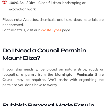
100% Soil / Dirt
– Clean fill from landscaping or
excavation work
Please note:
Asbestos, chemicals, and hazardous materials are
not accepted.
For full details, visit our
Waste Types
page.
Do I Need a Council Permit in
Mount Eliza?
If your skip needs to be placed on nature strips, roads or
footpaths, a permit from the
Mornington Peninsula Shire
Council
may be required. We’ll assist with organising the
permit so you don’t have to worry.
Rubbish Removal Made Easy in