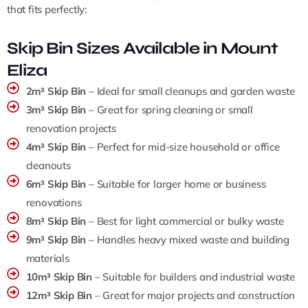
that fits perfectly:
Skip Bin Sizes Available in Mount
Eliza
2m³ Skip Bin
– Ideal for small cleanups and garden waste
3m³ Skip Bin
– Great for spring cleaning or small
renovation projects
4m³ Skip Bin
– Perfect for mid-size household or office
cleanouts
6m³ Skip Bin
– Suitable for larger home or business
renovations
8m³ Skip Bin
– Best for light commercial or bulky waste
9m³ Skip Bin
– Handles heavy mixed waste and building
materials
10m³ Skip Bin
– Suitable for builders and industrial waste
12m³ Skip Bin
– Great for major projects and construction