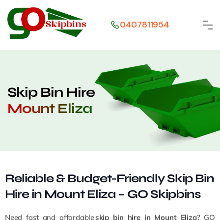
0407811954
Skip Bin Hire
Mount Eliza
Reliable & Budget-Friendly Skip Bin
Hire in Mount Eliza – GO Skipbins
Need fast and affordable
skip bin hire in Mount Eliza
? GO