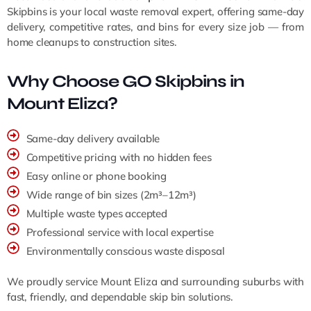
Skipbins is your local waste removal expert, offering same-day
delivery, competitive rates, and bins for every size job — from
home cleanups to construction sites.
Why Choose GO Skipbins in
Mount Eliza?
Same-day delivery available
Competitive pricing with no hidden fees
Easy online or phone booking
Wide range of bin sizes (2m³–12m³)
Multiple waste types accepted
Professional service with local expertise
Environmentally conscious waste disposal
We proudly service Mount Eliza and surrounding suburbs with
fast, friendly, and dependable skip bin solutions.