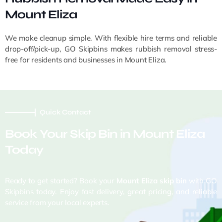
Mount Eliza
We make cleanup simple. With flexible hire terms and reliable
drop-off/pick-up, GO Skipbins makes rubbish removal stress-
free for residents and businesses in Mount Eliza.
Quick Contact
Book Your Skip Bin in Mount Eliza
Today
Ready to get started? Book your
Mount Eliza skip bin
with GO
Skipbins today. Enjoy fast delivery, great pricing, and reliable
service from your local experts.