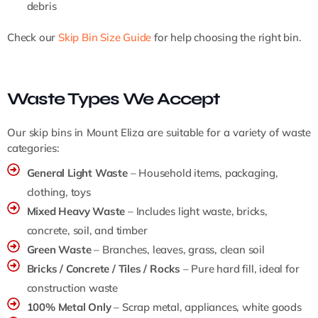
debris
Check our
Skip Bin Size Guide
for help choosing the right bin.
Waste Types We Accept
Our skip bins in Mount Eliza are suitable for a variety of waste
categories:
General Light Waste
– Household items, packaging,
clothing, toys
Mixed Heavy Waste
– Includes light waste, bricks,
concrete, soil, and timber
Green Waste
– Branches, leaves, grass, clean soil
Bricks / Concrete / Tiles / Rocks
– Pure hard fill, ideal for
construction waste
100% Metal Only
– Scrap metal, appliances, white goods