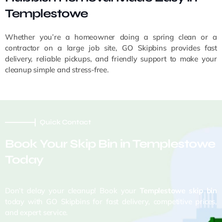
Templestowe
Whether you’re a homeowner doing a spring clean or a
contractor on a large job site, GO Skipbins provides fast
delivery, reliable pickups, and friendly support to make your
cleanup simple and stress-free.
Quick Contact
Book Your Skip Bin in Templestowe
Today
Don’t delay your cleanup! Book your
Templestowe skip bin
today with GO Skipbins for fast delivery, competitive prices,
and expert service.