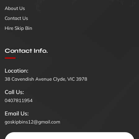
About Us
Contact Us
Hire Skip Bin
Contact Info.
Location:
38 Cavendish Avenue Clyde, VIC 3978
Call Us:
0407811954
Email Us:
goskipbins12@gmail.com