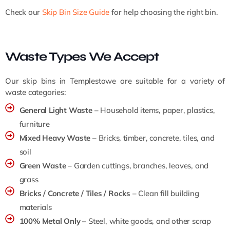
Check our
Skip Bin Size Guide
for help choosing the right bin.
Waste Types We Accept
Our skip bins in Templestowe are suitable for a variety of
waste categories:
General Light Waste
– Household items, paper, plastics,
furniture
Mixed Heavy Waste
– Bricks, timber, concrete, tiles, and
soil
Green Waste
– Garden cuttings, branches, leaves, and
grass
Bricks / Concrete / Tiles / Rocks
– Clean fill building
materials
100% Metal Only
– Steel, white goods, and other scrap