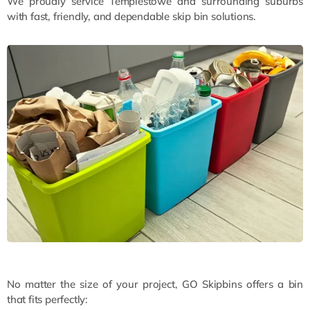
We proudly service Templestowe and surrounding suburbs
with fast, friendly, and dependable skip bin solutions.
No matter the size of your project, GO Skipbins offers a bin
that fits perfectly: