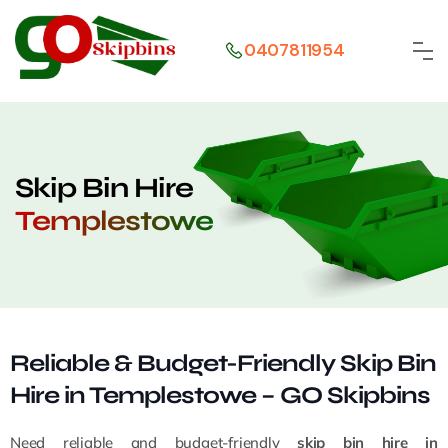
0407811954
Skip Bin Hire
Templestowe
Reliable & Budget-Friendly Skip Bin
Hire in Templestowe – GO Skipbins
Need reliable and budget-friendly
skip bin hire in