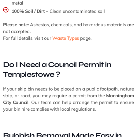
metal
100% Soil / Dirt
– Clean uncontaminated soil
Please note:
Asbestos, chemicals, and hazardous materials are
not accepted.
For full details, visit our
Waste Types
page.
Do I Need a Council Permit in
Templestowe ?
If your skip bin needs to be placed on a public footpath, nature
strip, or road, you may require a permit from the
Manningham
City Council
. Our team can help arrange the permit to ensure
your bin hire complies with local regulations.
Rubbish Removal Made Easy in