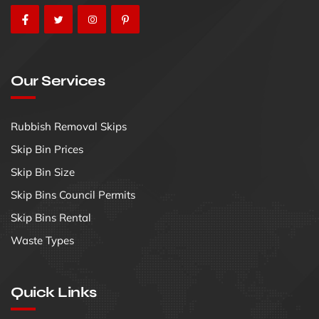
Our Services
Rubbish Removal Skips
Skip Bin Prices
Skip Bin Size
Skip Bins Council Permits
Skip Bins Rental
Waste Types
Quick Links