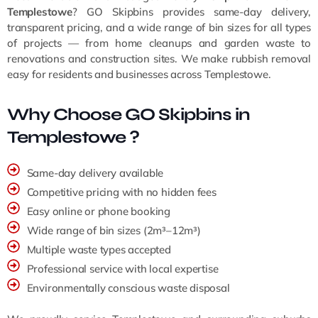
Templestowe
? GO Skipbins provides same-day delivery,
transparent pricing, and a wide range of bin sizes for all types
of projects — from home cleanups and garden waste to
renovations and construction sites. We make rubbish removal
easy for residents and businesses across Templestowe.
Why Choose GO Skipbins in
Templestowe ?
Same-day delivery available
Competitive pricing with no hidden fees
Easy online or phone booking
Wide range of bin sizes (2m³–12m³)
Multiple waste types accepted
Professional service with local expertise
Environmentally conscious waste disposal