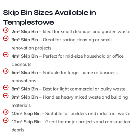
Skip Bin Sizes Available in
Templestowe
2m³ Skip Bin
– Ideal for small cleanups and garden waste
3m³ Skip Bin
– Great for spring cleaning or small
renovation projects
4m³ Skip Bin
– Perfect for mid-size household or office
cleanouts
6m³ Skip Bin
– Suitable for larger home or business
renovations
8m³ Skip Bin
– Best for light commercial or bulky waste
9m³ Skip Bin
– Handles heavy mixed waste and building
materials
10m³ Skip Bin
– Suitable for builders and industrial waste
12m³ Skip Bin
– Great for major projects and construction
debris