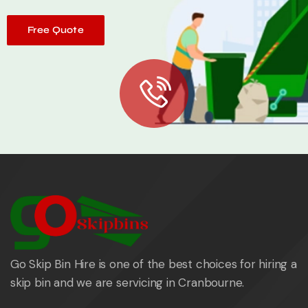
Free Quote
Go Skip Bin Hire is one of the best choices for hiring a
skip bin and we are servicing in Cranbourne.